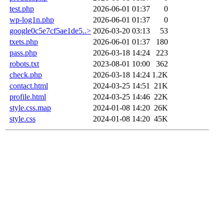
test.php
2026-06-01 01:37
0
wp-log1n.php
2026-06-01 01:37
0
google0c5e7cf5ae1de5..>
2026-03-20 03:13
53
txets.php
2026-06-01 01:37
180
pass.php
2026-03-18 14:24
223
robots.txt
2023-08-01 10:00
362
check.php
2026-03-18 14:24
1.2K
contact.html
2024-03-25 14:51
21K
profile.html
2024-03-25 14:46
22K
style.css.map
2024-01-08 14:20
26K
style.css
2024-01-08 14:20
45K