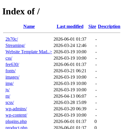
Index of /
Name
Last modified
Size
Description
2b70c/
2026-06-01 01:37
-
Streaming/
2026-03-24 12:46
-
Website Template Mad..>
2026-03-19 10:00
-
css/
2026-03-19 10:00
-
fee630/
2026-06-01 01:37
-
fonts/
2026-03-21 06:21
-
images/
2026-03-19 10:00
-
img/
2026-03-19 10:00
-
js/
2026-03-19 10:00
-
m/
2026-04-13 06:07
-
scss/
2026-03-28 15:09
-
wp-admins/
2026-03-20 06:39
-
wp-content/
2026-03-19 10:00
-
plugins.php
2026-06-01 01:37
0
product.php
2026-06-01 01:37
0