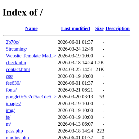
Index of /
Name
Last modified
Size
Description
2b70c/
2026-06-01 01:37
-
Streaming/
2026-03-24 12:46
-
Website Template Mad..>
2026-03-19 10:00
-
check.php
2026-03-18 14:24
1.2K
contact.html
2024-03-25 14:51
21K
css/
2026-03-19 10:00
-
fee630/
2026-06-01 01:37
-
fonts/
2026-03-21 06:21
-
google0c5e7cf5ae1de5..>
2026-03-20 03:13
53
images/
2026-03-19 10:00
-
img/
2026-03-19 10:00
-
js/
2026-03-19 10:00
-
m/
2026-04-13 06:07
-
pass.php
2026-03-18 14:24
223
plugins.php
2026-06-01 01:37
0