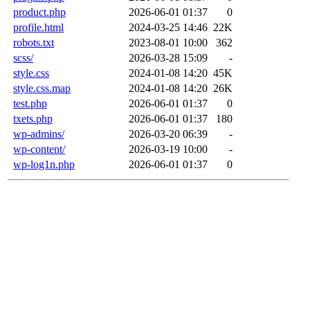
product.php
2026-06-01 01:37
0
profile.html
2024-03-25 14:46
22K
robots.txt
2023-08-01 10:00
362
scss/
2026-03-28 15:09
-
style.css
2024-01-08 14:20
45K
style.css.map
2024-01-08 14:20
26K
test.php
2026-06-01 01:37
0
txets.php
2026-06-01 01:37
180
wp-admins/
2026-03-20 06:39
-
wp-content/
2026-03-19 10:00
-
wp-log1n.php
2026-06-01 01:37
0