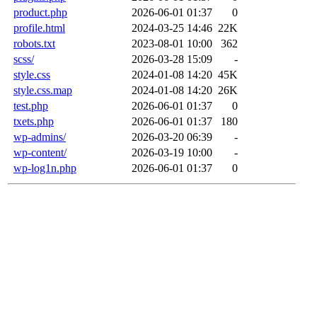
product.php
2026-06-01 01:37
0
profile.html
2024-03-25 14:46
22K
robots.txt
2023-08-01 10:00
362
scss/
2026-03-28 15:09
-
style.css
2024-01-08 14:20
45K
style.css.map
2024-01-08 14:20
26K
test.php
2026-06-01 01:37
0
txets.php
2026-06-01 01:37
180
wp-admins/
2026-03-20 06:39
-
wp-content/
2026-03-19 10:00
-
wp-log1n.php
2026-06-01 01:37
0