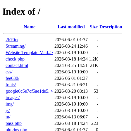
Index of /
Name
Last modified
Size
Description
2b70c/
2026-06-01 01:37
-
Streaming/
2026-03-24 12:46
-
Website Template Mad..>
2026-03-19 10:00
-
check.php
2026-03-18 14:24
1.2K
contact.html
2024-03-25 14:51
21K
css/
2026-03-19 10:00
-
fee630/
2026-06-01 01:37
-
fonts/
2026-03-21 06:21
-
google0c5e7cf5ae1de5..>
2026-03-20 03:13
53
images/
2026-03-19 10:00
-
img/
2026-03-19 10:00
-
js/
2026-03-19 10:00
-
m/
2026-04-13 06:07
-
pass.php
2026-03-18 14:24
223
plugins.php
2026-06-01 01:37
0