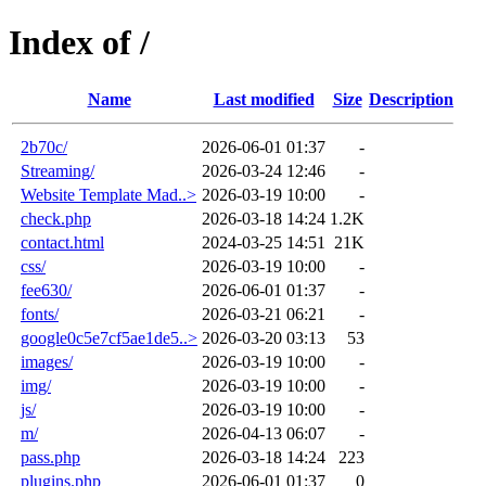
Index of /
Name
Last modified
Size
Description
2b70c/
2026-06-01 01:37
-
Streaming/
2026-03-24 12:46
-
Website Template Mad..>
2026-03-19 10:00
-
check.php
2026-03-18 14:24
1.2K
contact.html
2024-03-25 14:51
21K
css/
2026-03-19 10:00
-
fee630/
2026-06-01 01:37
-
fonts/
2026-03-21 06:21
-
google0c5e7cf5ae1de5..>
2026-03-20 03:13
53
images/
2026-03-19 10:00
-
img/
2026-03-19 10:00
-
js/
2026-03-19 10:00
-
m/
2026-04-13 06:07
-
pass.php
2026-03-18 14:24
223
plugins.php
2026-06-01 01:37
0