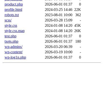
product.php
2026-06-01 01:37
0
profile.html
2024-03-25 14:46
22K
robots.txt
2023-08-01 10:00
362
scss/
2026-03-28 15:09
-
style.css
2024-01-08 14:20
45K
style.css.map
2024-01-08 14:20
26K
test.php
2026-06-01 01:37
0
txets.php
2026-06-01 01:37
180
wp-admins/
2026-03-20 06:39
-
wp-content/
2026-03-19 10:00
-
wp-log1n.php
2026-06-01 01:37
0