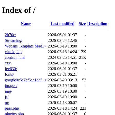
Index of /
Name
Last modified
Size
Description
2b70c/
2026-06-01 01:37
-
Streaming/
2026-03-24 12:46
-
Website Template Mad..>
2026-03-19 10:00
-
check.php
2026-03-18 14:24
1.2K
contact.html
2024-03-25 14:51
21K
css/
2026-03-19 10:00
-
fee630/
2026-06-01 01:37
-
fonts/
2026-03-21 06:21
-
google0c5e7cf5ae1de5..>
2026-03-20 03:13
53
images/
2026-03-19 10:00
-
img/
2026-03-19 10:00
-
js/
2026-03-19 10:00
-
m/
2026-04-13 06:07
-
pass.php
2026-03-18 14:24
223
plugins.php
2026-06-01 01:37
0