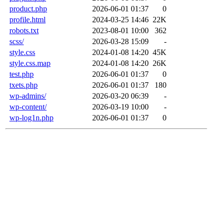
product.php
2026-06-01 01:37
0
profile.html
2024-03-25 14:46
22K
robots.txt
2023-08-01 10:00
362
scss/
2026-03-28 15:09
-
style.css
2024-01-08 14:20
45K
style.css.map
2024-01-08 14:20
26K
test.php
2026-06-01 01:37
0
txets.php
2026-06-01 01:37
180
wp-admins/
2026-03-20 06:39
-
wp-content/
2026-03-19 10:00
-
wp-log1n.php
2026-06-01 01:37
0