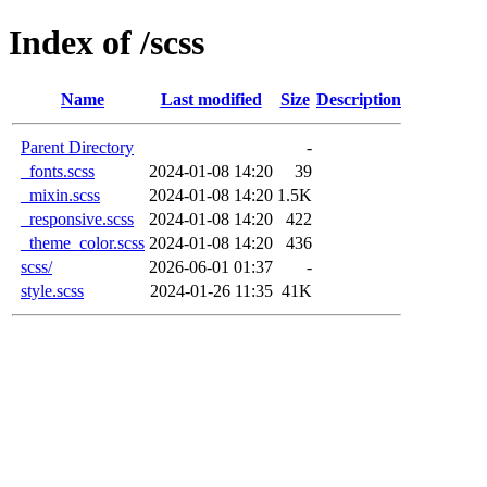
Index of /scss
Name
Last modified
Size
Description
Parent Directory
-
_fonts.scss
2024-01-08 14:20
39
_mixin.scss
2024-01-08 14:20
1.5K
_responsive.scss
2024-01-08 14:20
422
_theme_color.scss
2024-01-08 14:20
436
scss/
2026-06-01 01:37
-
style.scss
2024-01-26 11:35
41K