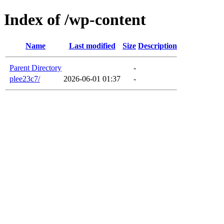
Index of /wp-content
Name
Last modified
Size
Description
Parent Directory
-
plee23c7/
2026-06-01 01:37
-